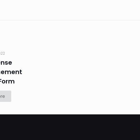
022
ense
sement
Form
re