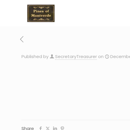
Published by
SecretaryTreasurer
on
December
Share