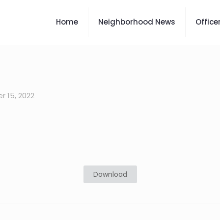
Home
Neighborhood News
Office
 15, 2022
Download