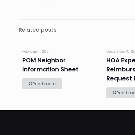
Related posts
February 1, 2024
December 15, 2
POM Neighbor
HOA Exp
Information Sheet
Reimbur
Request 
Read more
Read mo