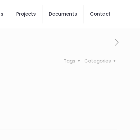
rs
Projects
Documents
Contact
Tags
Categories