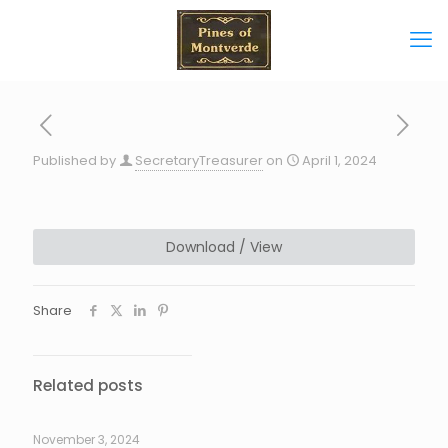
Published by
SecretaryTreasurer
on
April 1, 2024
Download / View
Share
Related posts
November 3, 2024