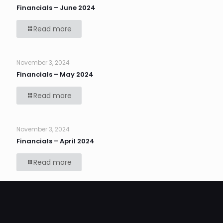
Financials – June 2024
Read more
November 3, 2024
Financials – May 2024
Read more
November 3, 2024
Financials – April 2024
Read more