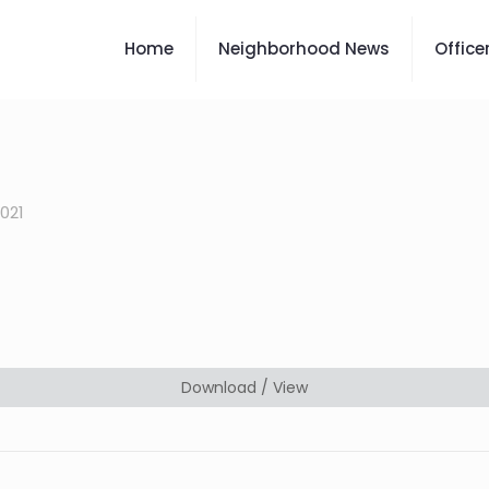
Home
Neighborhood News
Office
2021
Download / View