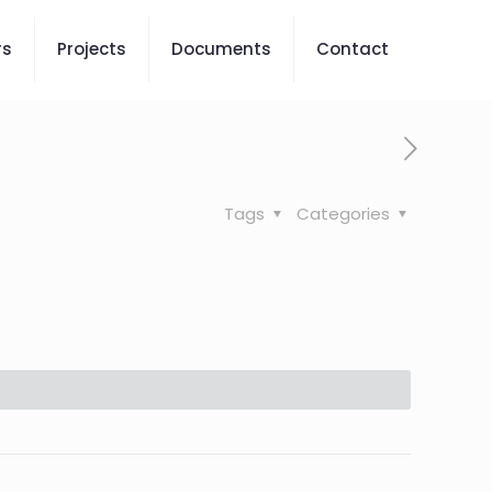
rs
Projects
Documents
Contact
Tags
Categories