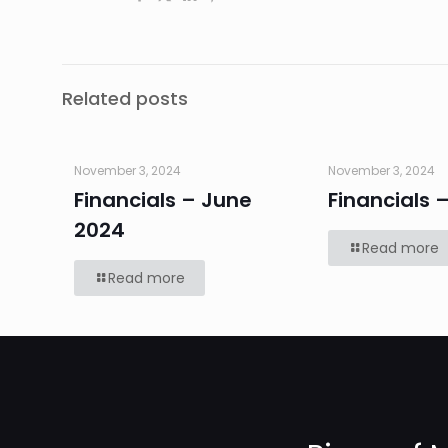
Related posts
November 3, 2024
November 3, 2024
Financials – June
Financials 
2024
Read more
Read more