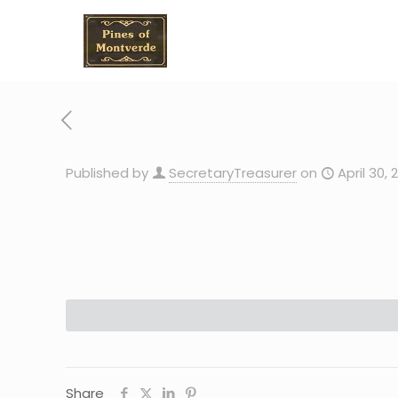
Published by
SecretaryTreasurer
on
April 30, 
Share