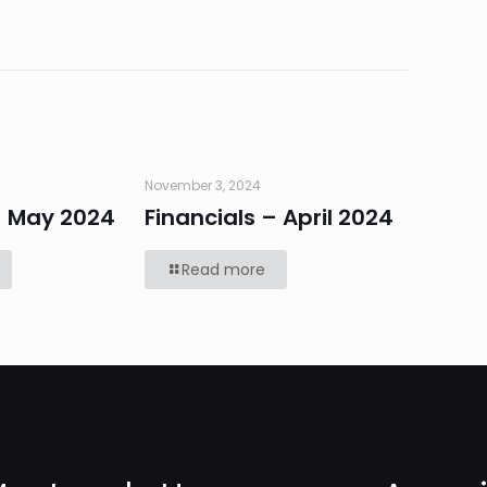
November 3, 2024
– May 2024
Financials – April 2024
Read more